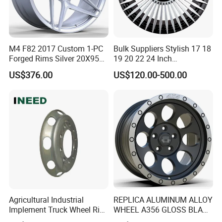
M4 F82 2017 Custom 1-PC
Bulk Suppliers Stylish 17 18
Forged Rims Silver 20X95
19 20 22 24 Inch
and 20X11
Customized Forged
US$376.00
US$120.00-500.00
Performance Car Alloy
Wheels Rim for
BMW/Audi/Benz
Dongying Joyo Auto Parts Co.,Ltd. Is the
international department of Shandong
Yujie wheel group company. We have two
large manufacture factories include steel
wheels company and aluminium alloy
wheels company.
Our products include
Agricultural Industrial
REPLICA ALUMINUM ALLOY
Implement Truck Wheel Rim
WHEEL A356 GLOSS BLACK
tube steel wheels, tubeless steel wheels
Plate Disc Od590 mm
MACHINE FACE OR