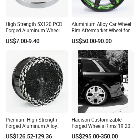
High Strength 5X120 PCD
Aluminium Alloy Car Wheel
Forged Aluminum Wheel
Rim Aftermarket Wheel for
Spacer Hub Centric CNC
Multiple Models
US$7.00-9.40
US$50.00-90.00
Alloy Auto 6061 T6 7075 T6
Wheel Spacer Adapter
Premium High Strength
Hadison Customizable
Forged Aluminum Alloy
Forged Wheels Rims 19 20
Wheel with Suspended Multi
21 22 Inch Chrome Hearts
US$126.52-129.36
US$295.00-350.00
Spoke Design
Design Style for Mercedes