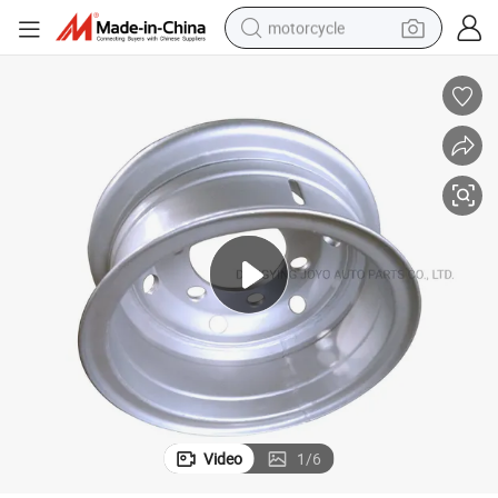
motorcycle
crawler excavator
electric motorcycle
shoulder bag
wheel loader
farm tractor
weight loss capsule
basketball shoe
Video
1
/
6