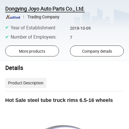
Dongying Joyo Auto Parts Co., Ltd.
Trading Company
Year of Establishment
:
2018-10-09
Number of Employees
:
7
More products
Company details
Details
Product Description
Hot Sale steel tube truck rims 6.5-16 wheels