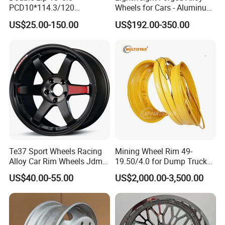
PCD10*114.3/120
Wheels for Cars - Aluminum
Customerized 17 18 19 20
Rims, Custom Colors
US$25.00-150.00
US$192.00-350.00
22 24 Inch Auto Car
Aftermarket Alloy Wheel
Rim for
BMW/Audi/Benz/Toyota
Te37 Sport Wheels Racing
Mining Wheel Rim 49-
Alloy Car Rim Wheels Jdm
19.50/4.0 for Dump Truck
Rines Mag Wheel
777, 785-5, 785-7 Tyre
US$40.00-55.00
US$2,000.00-3,500.00
27.00r49