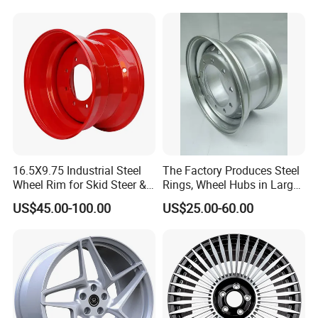
W213 W217 W222 W223
W290 W292
16.5X9.75 Industrial Steel
The Factory Produces Steel
Wheel Rim for Skid Steer &
Rings, Wheel Hubs in Large
Forklift
Quantities, and Also
US$45.00-100.00
US$25.00-60.00
Manufactures Truck-
Specific Parts with
Dimensions of
Company Profile
11.75*22.5.14.00*19.5