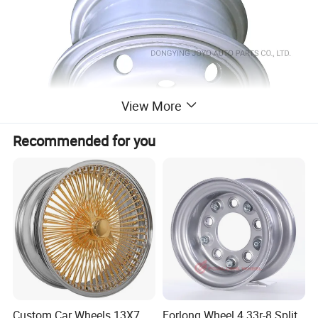
View More
Recommended for you
Custom Car Wheels 13X7
Forlong Wheel 4.33r-8 Split