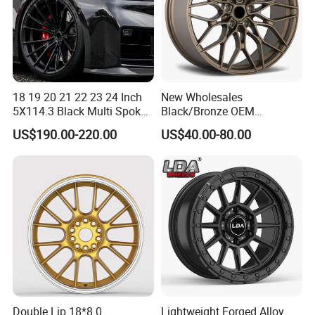
18 19 20 21 22 23 24 Inch
New Wholesales
5X114.3 Black Multi Spoke
Black/Bronze OEM
Custom Forged Alloy Wheel
Customized Alloy Material
US$190.00-220.00
US$40.00-80.00
Rim for E36 Mercedes BMW
Origin Car Wheel Rims OEM
Audi SUV Car
18 19 20 Inch Alloy Wheels
Forged for BMW M3 M4
G80 E46 F80 F82 F83 E90
E92
Double Lip 18*8.0
Lightweight Forged Alloy