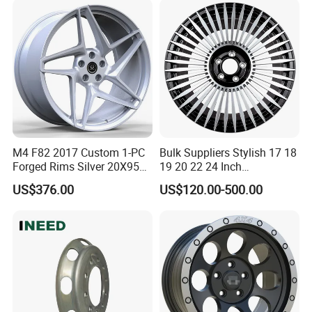
Dimensions of
11.75*22.5.14.00*19.5
M4 F82 2017 Custom 1-PC
Bulk Suppliers Stylish 17 18
Forged Rims Silver 20X95
19 20 22 24 Inch
and 20X11
Customized Forged
US$376.00
US$120.00-500.00
Performance Car Alloy
Wheels Rim for
BMW/Audi/Benz