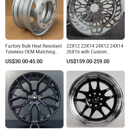
Factory Bulk Heat Resistant
22X12 22X14 24X12 24X14
Tubeless OEM Matching
26X16 with Custom
Steel Truck Wheel Rims 10
Floating Caps Forged 4X4
US$30.00-45.00
US$159.00-259.00
Vent Holes 22.5*9.00 High
Offroad 8X170 8X180 8X6.5
Quality Rim, Global OEM
6X5.5 Polished Truck Wheel
Quality Standard Wheel