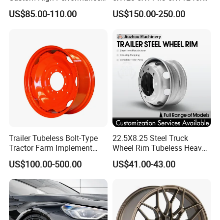
Casting Wheel Rims
BMW Custom Aluminum
US$85.00-110.00
US$150.00-250.00
Alloy Forged Concave Mags
Wheels Rim
Trailer Tubeless Bolt-Type
22.5X8.25 Steel Truck
Tractor Farm Implement
Wheel Rim Tubeless Heavy
Agricultural Steel Rim Wheel
Duty Semi Trailer Wheel
US$100.00-500.00
US$41.00-43.00
W10X26 W8X28 W7X20
Manufacturer China OEM
W10X38 for Tyre