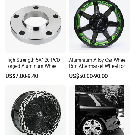
High Strength 5X120 PCD
Aluminium Alloy Car Wheel
Forged Aluminum Wheel
Rim Aftermarket Wheel for
Spacer Hub Centric CNC
Multiple Models
US$7.00-9.40
US$50.00-90.00
Alloy Auto 6061 T6 7075 T6
Wheel Spacer Adapter