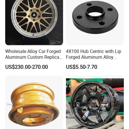
Wholesale Alloy Car Forged
4X100 Hub Centric with Lip
Aluminum Custom Replica
Forged Aluminum Alloy
Wheel off Road 4X4 (17 18
Wheel Spacer 16mm
US$230.00-270.00
US$5.50-7.70
20 inch)
Thickness Lug Centric Track
Width Precision CNC Wheel
Spacer 6061 T6 7075 T6
Wheel Spacer Kit