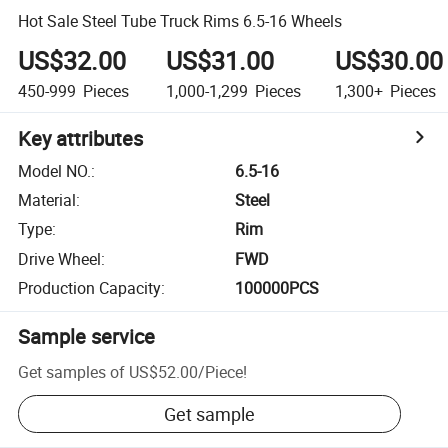
Hot Sale Steel Tube Truck Rims 6.5-16 Wheels
US$32.00
US$31.00
US$30.00
450-999
Pieces
1,000-1,299
Pieces
1,300+
Pieces
Key attributes
Model NO.
:
6.5-16
Material
:
Steel
Type
:
Rim
Drive Wheel
:
FWD
Production Capacity
:
100000PCS
Sample service
Get samples of
US$52.00
/
Piece
!
Get sample