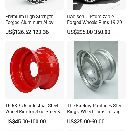
Premium High Strength
Hadison Customizable
Forged Aluminum Alloy
Forged Wheels Rims 19 20
Wheel with Suspended Multi
21 22 Inch Chrome Hearts
US$126.52-129.36
US$295.00-350.00
Spoke Design
Design Style for Mercedes
W213 W217 W222 W223
W290 W292
16.5X9.75 Industrial Steel
The Factory Produces Steel
Wheel Rim for Skid Steer &
Rings, Wheel Hubs in Large
Forklift
Quantities, and Also
US$45.00-100.00
US$25.00-60.00
Manufactures Truck-
Specific Parts with