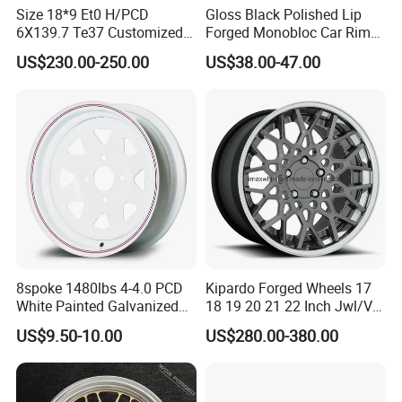
Size 18*9 Et0 H/PCD
Gloss Black Polished Lip
6X139.7 Te37 Customized
Forged Monobloc Car Rims,
Color and Logo SUV Pickup
Deep Dish Multi-Spoke 15
US$230.00-250.00
US$38.00-47.00
Offroad 4X4 Car Alloy Rims
Inch Aluminium Alloy Car
Wheels Alloy Wheel
Universal Hub, Aftermarket
Wheel for BBS Passenger
Vehicles
8spoke 1480lbs 4-4.0 PCD
Kipardo Forged Wheels 17
White Painted Galvanized
18 19 20 21 22 Inch Jwl/Via
13 15 16 Inch Trailer Alloy
Certificated Car Rims
US$9.50-10.00
US$280.00-380.00
Steel Wheel Rim for Marine
Boat Utility Camper Catering
Cattle RV