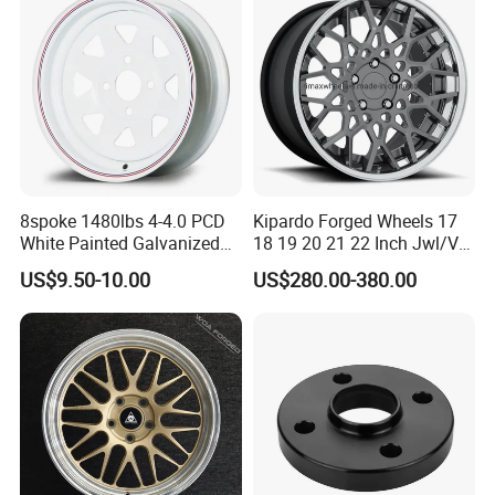
Vehicles
8spoke 1480lbs 4-4.0 PCD
Kipardo Forged Wheels 17
White Painted Galvanized
18 19 20 21 22 Inch Jwl/Via
13 15 16 Inch Trailer Alloy
Certificated Car Rims
US$9.50-10.00
US$280.00-380.00
Steel Wheel Rim for Marine
Boat Utility Camper Catering
Cattle RV