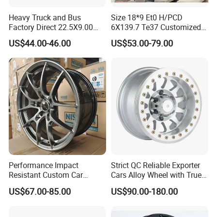
Heavy Truck and Bus
Size 18*9 Et0 H/PCD
Factory Direct 22.5X9.00
6X139.7 Te37 Customized
Tubeless Steel Wheel Rim
Color and Logo SUV Pickup
US$44.00-46.00
US$53.00-79.00
with 8 or 10 Holes
Offroad 4X4 Car Alloy Rims
Wheels
Performance Impact
Strict QC Reliable Exporter
Resistant Custom Car
Cars Alloy Wheel with True
Aftermarket Wheel for
Beadlock
US$67.00-85.00
US$90.00-180.00
Vehicle Refitting