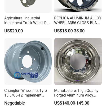
Agricultural Industrial
REPLICA ALUMINUM ALLOY
Implement Truck Wheel Rim
WHEEL A356 GLOSS BLACK
Plate Disc Od590 mm
MACHINE FACE OR
US$20.00
US$15.00-35.00
CUSTOMIZED COLOER
SIZE16-26 ET-6~50 CB57.1-
110 PCD4/5/6/8*100-139.7
LOAD400~900
AFTERMARKET RIM
Changlun Wheel Fits Tyre
Manufacturer High-Quality
10.0/80-12 Implement
Forged Aluminum Alloy
Wheel 12" AG Use Steel Rim
Truck Wheel Hub and Rim
Negotiable
US$140.00-145.00
Lightweight Forged