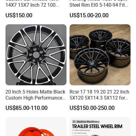
14X7 15X7 Inch 72 100
Steel Rim Et0 5-140-94 Fits
Spoke Reverse Cross Lace
Tire 8X7-8
US$150.00
US$15.00-20.00
Gold Aluminum Alloy Wire
Wheels Rims Car
Accessories
20 Inch 5 Holes Matte Black
Rcsr 17 18 19 20 21 22 Inch
Custom High Performance
5X120 5X114.3 5X112 for
Casting Wheel Rims
BMW Custom Aluminum
US$85.00-110.00
US$150.00-250.00
Alloy Forged Concave Mags
Wheels Rim