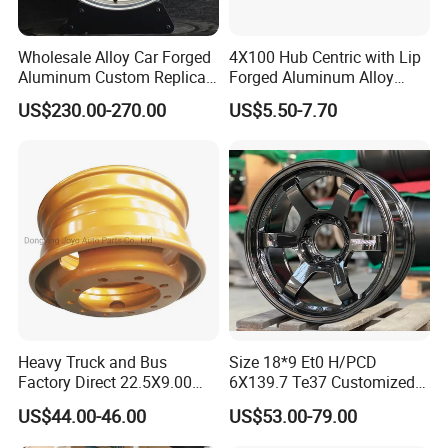
Wholesale Alloy Car Forged
4X100 Hub Centric with Lip
Aluminum Custom Replica
Forged Aluminum Alloy
Wheel off Road 4X4 (17 18
Wheel Spacer 16mm
US$230.00-270.00
US$5.50-7.70
20 inch)
Thickness Lug Centric Track
Width Precision CNC Wheel
Spacer 6061 T6 7075 T6
Wheel Spacer Kit
Heavy Truck and Bus
Size 18*9 Et0 H/PCD
Factory Direct 22.5X9.00
6X139.7 Te37 Customized
Tubeless Steel Wheel Rim
Color and Logo SUV Pickup
US$44.00-46.00
US$53.00-79.00
with 8 or 10 Holes
Offroad 4X4 Car Alloy Rims
Wheels