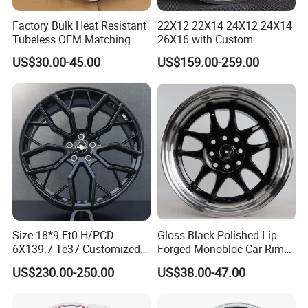
Factory Bulk Heat Resistant
22X12 22X14 24X12 24X14
Tubeless OEM Matching
26X16 with Custom
Steel Truck Wheel Rims 10
Floating Caps Forged 4X4
US$30.00-45.00
US$159.00-259.00
Vent Holes 22.5*9.00 High
Offroad 8X170 8X180 8X6.5
Quality Rim, Global OEM
6X5.5 Polished Truck Wheel
Quality Standard Wheel
Size 18*9 Et0 H/PCD
Gloss Black Polished Lip
6X139.7 Te37 Customized
Forged Monobloc Car Rims,
Color and Logo SUV Pickup
Deep Dish Multi-Spoke 15
US$230.00-250.00
US$38.00-47.00
Offroad 4X4 Car Alloy Rims
Inch Aluminium Alloy Car
Wheels Alloy Wheel
Universal Hub, Aftermarket
Wheel for BBS Passenger