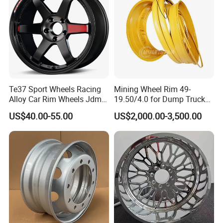
Te37 Sport Wheels Racing
Mining Wheel Rim 49-
Alloy Car Rim Wheels Jdm
19.50/4.0 for Dump Truck
Rines Mag Wheel
777, 785-5, 785-7 Tyre
US$40.00-55.00
US$2,000.00-3,500.00
27.00r49
Certifications