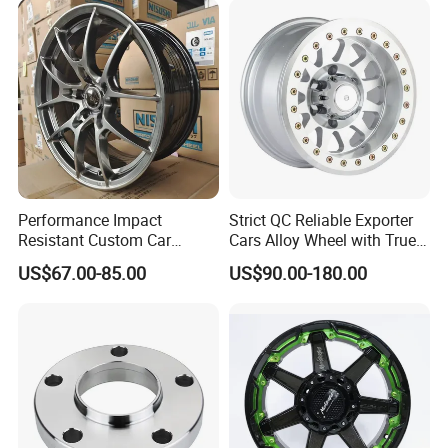
Packaging & Shipping
Performance Impact
Strict QC Reliable Exporter
Resistant Custom Car
Cars Alloy Wheel with True
Aftermarket Wheel for
Beadlock
US$67.00-85.00
US$90.00-180.00
Vehicle Refitting