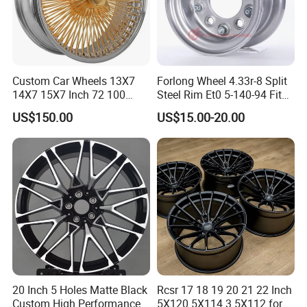
car wheel.
Our products has exported to
South America and Southeast Asia,Middle
East, Africa and other countries and
regions.
Custom Car Wheels 13X7
Forlong Wheel 4.33r-8 Split
14X7 15X7 Inch 72 100
Steel Rim Et0 5-140-94 Fits
Spoke Reverse Cross Lace
Tire 8X7-8
US$150.00
US$15.00-20.00
Exhibition
Gold Aluminum Alloy Wire
Wheels Rims Car
Accessories
20 Inch 5 Holes Matte Black
Rcsr 17 18 19 20 21 22 Inch
Custom High Performance
5X120 5X114.3 5X112 for