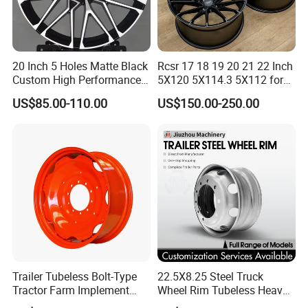
20 Inch 5 Holes Matte Black
Rcsr 17 18 19 20 21 22 Inch
Custom High Performance
5X120 5X114.3 5X112 for
Casting Wheel Rims
BMW Custom Aluminum
US$85.00-110.00
US$150.00-250.00
Alloy Forged Concave Mags
Wheels Rim
Trailer Tubeless Bolt-Type
22.5X8.25 Steel Truck
Tractor Farm Implement
Wheel Rim Tubeless Heavy
Agricultural Steel Rim Wheel
Duty Semi Trailer Wheel