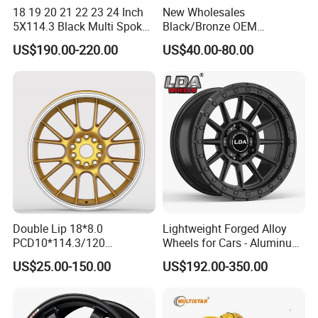
18 19 20 21 22 23 24 Inch
New Wholesales
5X114.3 Black Multi Spoke
Black/Bronze OEM
Product Process
Custom Forged Alloy Wheel
Customized Alloy Material
US$190.00-220.00
US$40.00-80.00
Rim for E36 Mercedes BMW
Origin Car Wheel Rims OEM
Audi SUV Car
18 19 20 Inch Alloy Wheels
Forged for BMW M3 M4
G80 E46 F80 F82 F83 E90
E92
Double Lip 18*8.0
Lightweight Forged Alloy
PCD10*114.3/120
Wheels for Cars - Aluminum
Customerized 17 18 19 20
Rims, Custom Colors
US$25.00-150.00
US$192.00-350.00
22 24 Inch Auto Car
Aftermarket Alloy Wheel
Rim for
BMW/Audi/Benz/Toyota